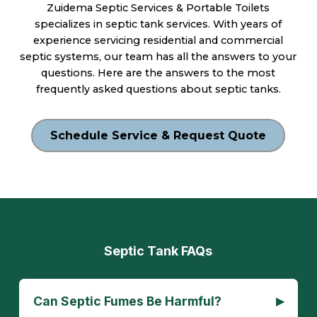
Zuidema Septic Services & Portable Toilets
specializes in septic tank services. With years of
experience servicing residential and commercial
septic systems, our team has all the answers to your
questions. Here are the answers to the most
frequently asked questions about septic tanks.
Schedule Service & Request Quote
Septic Tank FAQs
▸
Can Septic Fumes Be Harmful?