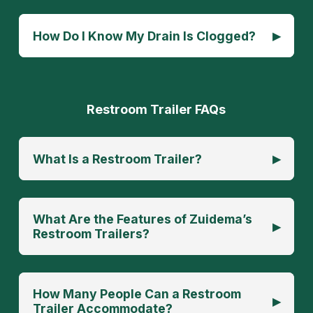
▸
How Do I Know My Drain Is Clogged?
Restroom Trailer FAQs
▸
What Is a Restroom Trailer?
What Are the Features of Zuidema’s
▸
Restroom Trailers?
How Many People Can a Restroom
▸
Trailer Accommodate?