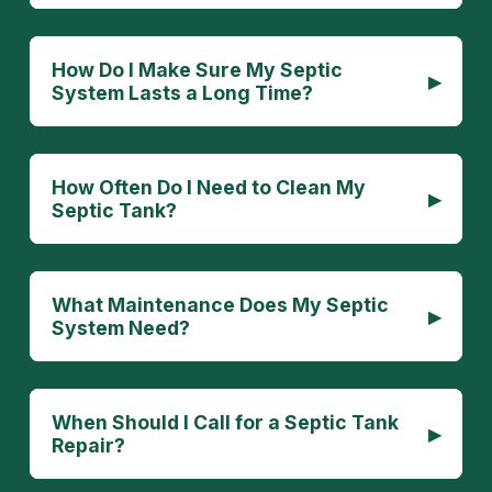
How Do I Make Sure My Septic
▸
System Lasts a Long Time?
How Often Do I Need to Clean My
▸
Septic Tank?
What Maintenance Does My Septic
▸
System Need?
When Should I Call for a Septic Tank
▸
Repair?