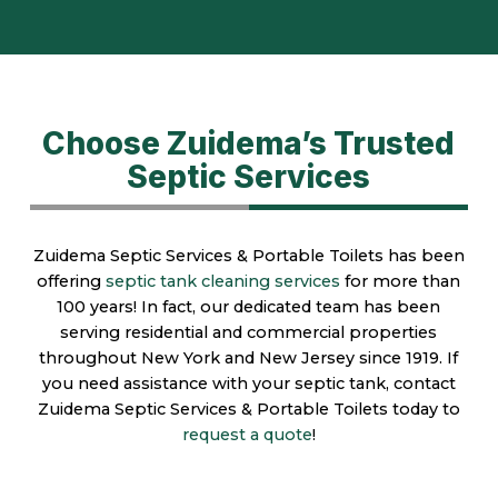
Choose Zuidema’s Trusted
Septic Services
Zuidema Septic Services & Portable Toilets has been
offering
septic tank cleaning services
for more than
100 years! In fact, our dedicated team has been
serving residential and commercial properties
throughout New York and New Jersey since 1919. If
you need assistance with your septic tank, contact
Zuidema Septic Services & Portable Toilets today to
request a quote
!