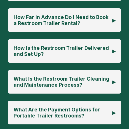
How Far in Advance Do I Need to Book
▸
a Restroom Trailer Rental?
How Is the Restroom Trailer Delivered
▸
and Set Up?
What Is the Restroom Trailer Cleaning
▸
and Maintenance Process?
What Are the Payment Options for
▸
Portable Trailer Restrooms?