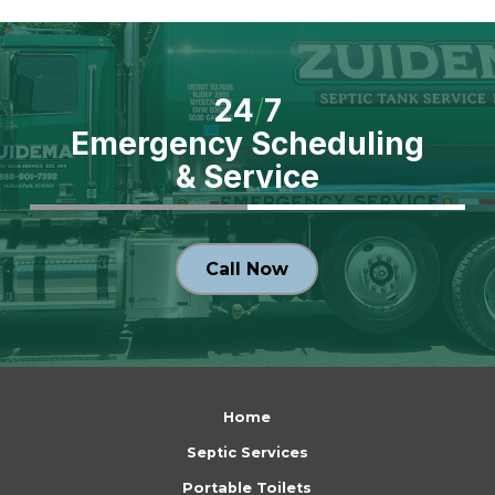
24
/
7
Emergency Scheduling
& Service
Call Now
Return
to
Home
start
Septic Services
of
Portable Toilets