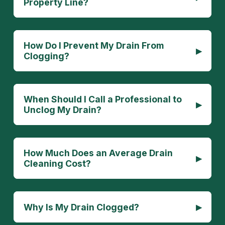
Property Line?
How Do I Prevent My Drain From
▸
Clogging?
When Should I Call a Professional to
▸
Unclog My Drain?
How Much Does an Average Drain
▸
Cleaning Cost?
▸
Why Is My Drain Clogged?