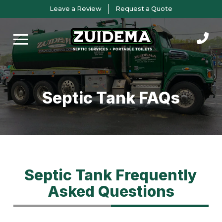
Skip
Skip
Leave a Review
Request a Quote
to
to
Content
footer
navigation
Septic Tank FAQs
Septic Tank Frequently
Asked Questions