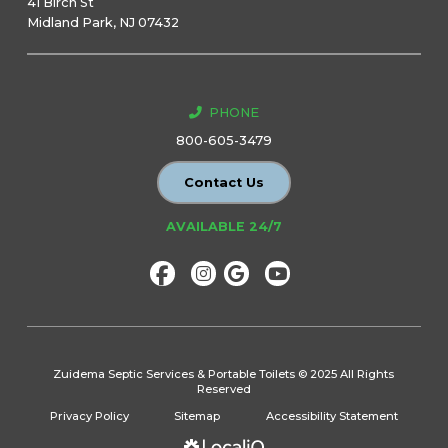
41 Birch St
Midland Park, NJ 07432
PHONE
800-605-3479
Contact Us
AVAILABLE 24/7
Zuidema Septic Services & Portable Toilets © 2025 All Rights
Reserved
Privacy Policy
Sitemap
Accessibility Statement