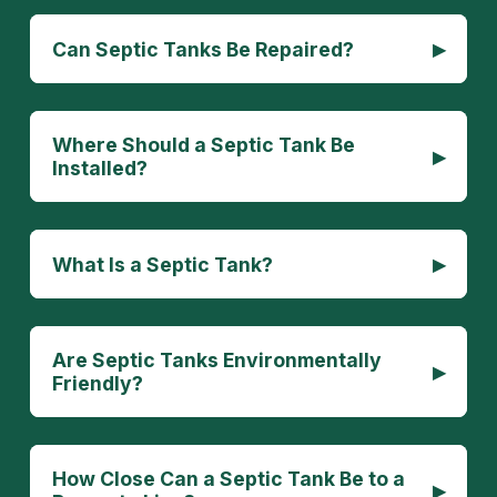
▸
Can Septic Tanks Be Repaired?
Where Should a Septic Tank Be
▸
Installed?
▸
What Is a Septic Tank?
Are Septic Tanks Environmentally
▸
Friendly?
How Close Can a Septic Tank Be to a
▸