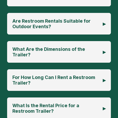
Are Restroom Rentals Suitable for
▸
Outdoor Events?
What Are the Dimensions of the
▸
Trailer?
For How Long Can I Rent a Restroom
▸
Trailer?
What Is the Rental Price for a
▸
Restroom Trailer?