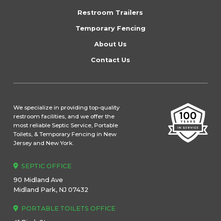
page
Restroom Trailers
Temporary Fencing
About Us
Contact Us
We specialize in providing top-quality
restroom facilities, and we offer the
most reliable Septic Service, Portable
Toilets, & Temporary Fencing in New
Jersey and New York.
SEPTIC OFFICE
90 Midland Ave
Midland Park, NJ 07432
PORTABLE TOILETS OFFICE