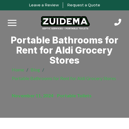
Skip
Skip
Leave a Review
Request a Quote
to
to
Content
footer
navigation
Portable Bathrooms for
Rent for Aldi Grocery
Stores
Home
/
Blog
/
Portable Bathrooms for Rent for Aldi Grocery Stores
November 11, 2024
/
Portable Toilets