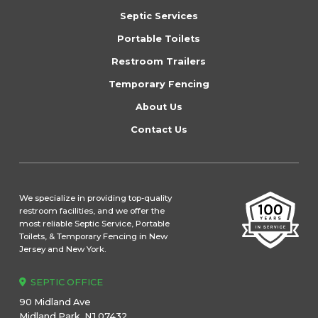
start
Septic Services
of
Portable Toilets
page
Restroom Trailers
Temporary Fencing
About Us
Contact Us
We specialize in providing top-quality
restroom facilities, and we offer the
most reliable Septic Service, Portable
Toilets, & Temporary Fencing in New
Jersey and New York.
SEPTIC OFFICE
90 Midland Ave
Midland Park, NJ 07432