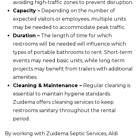
avoiding high-traffic zones to prevent disruption.
Capacity –
Depending on the number of
expected visitors or employees, multiple units
may be needed to accommodate peak traffic.
Duration –
The length of time for which
restrooms will be needed will influence which
types of portable bathrooms to rent. Short-term
events may need basic units, while long-term
projects may benefit from trailers with additional
amenities.
Cleaning & Maintenance –
Regular cleaning is
essential to maintain hygiene standards.
Zuidema offers cleaning services to keep
restrooms sanitary throughout the rental
period.
By working with Zuidema Septic Services, Aldi