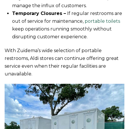
manage the influx of customers.
Temporary Closures –
If regular restrooms are
out of service for maintenance,
portable toilets
keep operations running smoothly without
disrupting customer experience.
With Zuidema’s wide selection of portable
restrooms, Aldi stores can continue offering great
service even when their regular facilities are
unavailable.