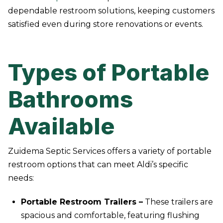
dependable restroom solutions, keeping customers
satisfied even during store renovations or events.
Types of Portable
Bathrooms
Available
Zuidema Septic Services offers a variety of portable
restroom options that can meet Aldi’s specific
needs:
Portable Restroom Trailers –
These trailers are
spacious and comfortable, featuring flushing