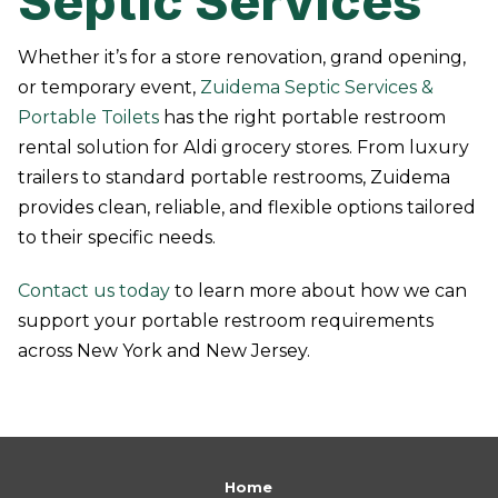
Septic Services
Whether it’s for a store renovation, grand opening,
or temporary event,
Zuidema Septic Services &
Portable Toilets
has the right portable restroom
rental solution for Aldi grocery stores. From luxury
trailers to standard portable restrooms, Zuidema
provides clean, reliable, and flexible options tailored
to their specific needs.
Contact us today
to learn more about how we can
support your portable restroom requirements
across New York and New Jersey.
Return
to
Home