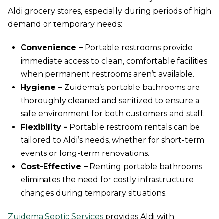
Aldi grocery stores, especially during periods of high
demand or temporary needs:
Convenience –
Portable restrooms provide
immediate access to clean, comfortable facilities
when permanent restrooms aren’t available.
Hygiene –
Zuidema’s portable bathrooms are
thoroughly cleaned and sanitized to ensure a
safe environment for both customers and staff.
Flexibility –
Portable restroom rentals can be
tailored to Aldi’s needs, whether for short-term
events or long-term renovations.
Cost-Effective –
Renting portable bathrooms
eliminates the need for costly infrastructure
changes during temporary situations.
Zuidema Septic Services
provides Aldi with