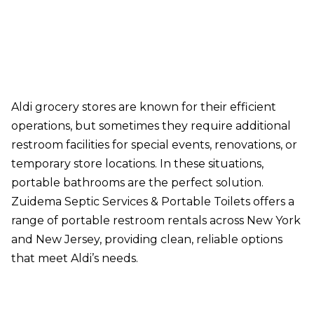
Aldi grocery stores are known for their efficient
operations, but sometimes they require additional
restroom facilities for special events, renovations, or
temporary store locations. In these situations,
portable bathrooms are the perfect solution.
Zuidema Septic Services & Portable Toilets offers a
range of portable restroom rentals across New York
and New Jersey, providing clean, reliable options
that meet Aldi’s needs.