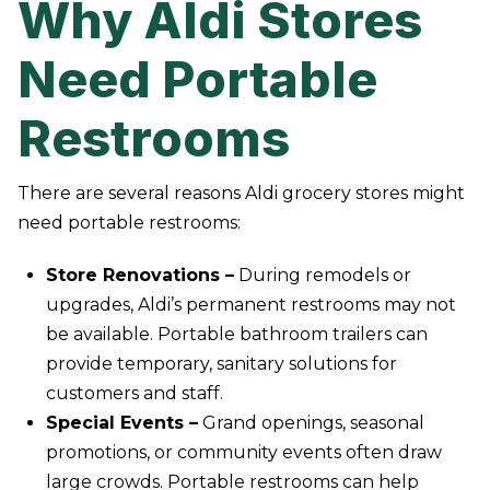
Why Aldi Stores
Need Portable
Restrooms
There are several reasons Aldi grocery stores might
need portable restrooms:
Store Renovations –
During remodels or
upgrades, Aldi’s permanent restrooms may not
be available. Portable bathroom trailers can
provide temporary, sanitary solutions for
customers and staff.
Special Events –
Grand openings, seasonal
promotions, or community events often draw
large crowds. Portable restrooms can help