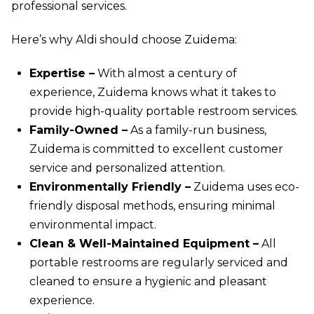
professional services.
Here’s why Aldi should choose Zuidema:
Expertise –
With almost a century of
experience, Zuidema knows what it takes to
provide high-quality portable restroom services.
Family-Owned –
As a family-run business,
Zuidema is committed to excellent customer
service and personalized attention.
Environmentally Friendly –
Zuidema uses eco-
friendly disposal methods, ensuring minimal
environmental impact.
Clean & Well-Maintained Equipment –
All
portable restrooms are regularly serviced and
cleaned to ensure a hygienic and pleasant
experience.