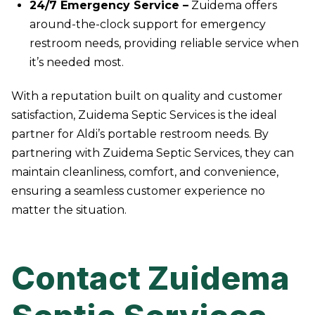
24/7 Emergency Service –
Zuidema offers
around-the-clock support for emergency
restroom needs, providing reliable service when
it’s needed most.
With a reputation built on quality and customer
satisfaction, Zuidema Septic Services is the ideal
partner for Aldi’s portable restroom needs. By
partnering with Zuidema Septic Services, they can
maintain cleanliness, comfort, and convenience,
ensuring a seamless customer experience no
matter the situation.
Contact Zuidema