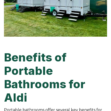
Benefits of
Portable
Bathrooms for
Aldi
Portable bathrooms offer several key benefits for