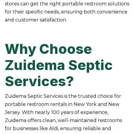
stores can get the right portable restroom solutions
for their specific needs, ensuring both convenience
and customer satisfaction.
Why Choose
Zuidema Septic
Services?
Zuidema Septic Services is the trusted choice for
portable restroom rentals in New York and New
Jersey. With nearly 100 years of experience,
Zuidema offers clean, well-maintained restrooms
for businesses like Aldi, ensuring reliable and