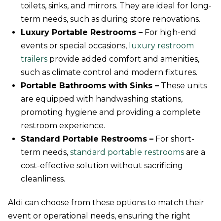
toilets, sinks, and mirrors. They are ideal for long-
term needs, such as during store renovations.
Luxury Portable Restrooms –
For high-end
events or special occasions,
luxury restroom
trailers
provide added comfort and amenities,
such as climate control and modern fixtures.
Portable Bathrooms with Sinks –
These units
are equipped with handwashing stations,
promoting hygiene and providing a complete
restroom experience.
Standard Portable Restrooms –
For short-
term needs,
standard portable restrooms
are a
cost-effective solution without sacrificing
cleanliness.
Aldi can choose from these options to match their
event or operational needs, ensuring the right