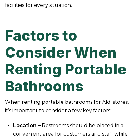
facilities for every situation.
Factors to
Consider When
Renting Portable
Bathrooms
When renting portable bathrooms for Aldi stores,
it’s important to consider a few key factors:
Location –
Restrooms should be placed in a
convenient area for customers and staff while