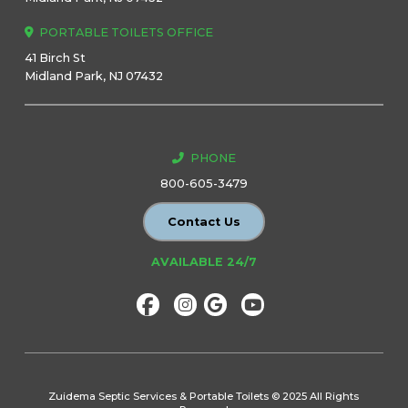
PORTABLE TOILETS OFFICE
41 Birch St
Midland Park, NJ 07432
PHONE
800-605-3479
Contact Us
AVAILABLE 24/7
Zuidema Septic Services & Portable Toilets © 2025 All Rights