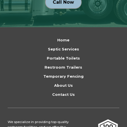
Call Now
Return
to
Home
start
Septic Services
of
Portable Toilets
page
Restroom Trailers
Temporary Fencing
About Us
Contact Us
We specialize in providing top-quality