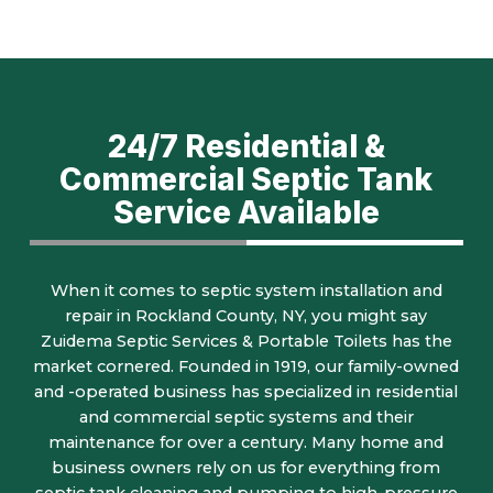
24/7 Residential &
Commercial Septic Tank
Service Available
When it comes to septic system installation and
repair in Rockland County, NY, you might say
Zuidema Septic Services & Portable Toilets has the
market cornered. Founded in 1919, our family-owned
and -operated business has specialized in residential
and commercial septic systems and their
maintenance for over a century. Many home and
business owners rely on us for everything from