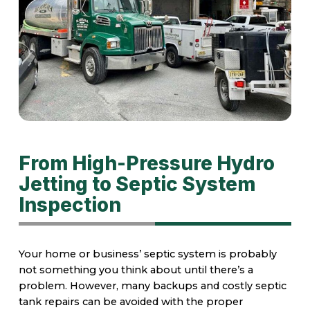
From High-Pressure Hydro
Jetting to Septic System
Inspection
Your home or business’ septic system is probably
not something you think about until there’s a
problem. However, many backups and costly septic
tank repairs can be avoided with the proper