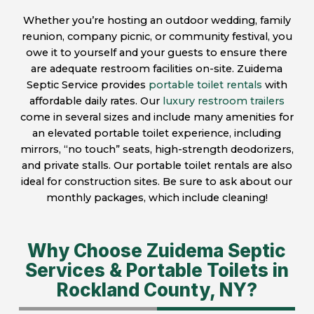
Whether you’re hosting an outdoor wedding, family
reunion, company picnic, or community festival, you
owe it to yourself and your guests to ensure there
are adequate restroom facilities on-site. Zuidema
Septic Service provides
portable toilet rentals
with
affordable daily rates. Our
luxury restroom trailers
come in several sizes and include many amenities for
an elevated portable toilet experience, including
mirrors, “no touch” seats, high-strength deodorizers,
and private stalls. Our portable toilet rentals are also
ideal for construction sites. Be sure to ask about our
monthly packages, which include cleaning!
Why Choose Zuidema Septic
Services & Portable Toilets in
Rockland County, NY?