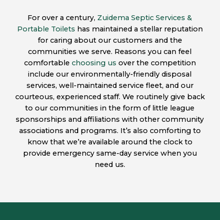
For over a century,
Zuidema Septic Services &
Portable Toilets
has maintained a stellar reputation
for caring about our customers and the
communities we serve. Reasons you can feel
comfortable
choosing us
over the competition
include our environmentally-friendly disposal
services, well-maintained service fleet, and our
courteous, experienced staff. We routinely give back
to our communities in the form of little league
sponsorships and affiliations with other community
associations and programs. It’s also comforting to
know that we’re available around the clock to
provide emergency same-day service when you
need us.