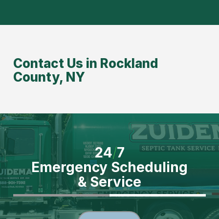
Contact Us in Rockland
County, NY
24
/
7
Emergency Scheduling
& Service