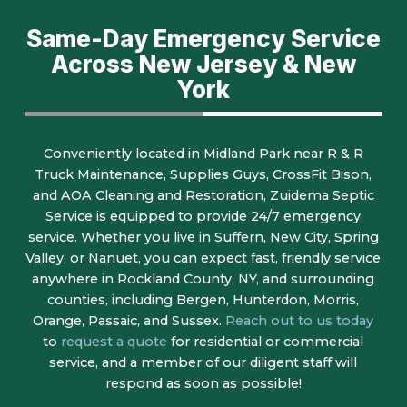
Same-Day Emergency Service
Across New Jersey & New
York
Conveniently located in Midland Park near R & R
Truck Maintenance, Supplies Guys, CrossFit Bison,
and AOA Cleaning and Restoration, Zuidema Septic
Service is equipped to provide 24/7 emergency
service. Whether you live in Suffern, New City, Spring
Valley, or Nanuet, you can expect fast, friendly service
anywhere in Rockland County, NY, and surrounding
counties, including Bergen, Hunterdon, Morris,
Orange, Passaic, and Sussex.
Reach out to us today
to
request a quote
for residential or commercial
service, and a member of our diligent staff will
respond as soon as possible!