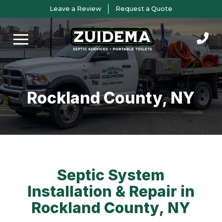
Skip
Skip
Leave a Review
Request a Quote
to
to
Content
footer
navigation
Rockland County, NY
Septic System
Installation & Repair in
Rockland County, NY