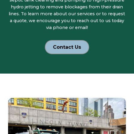
septic tank cleaning and pumping to high-pressure
hydro jetting to remove blockages from their drain
lines. To learn more about our services or to request
a quote, we encourage you to reach out to us today
via phone or email!
Contact Us