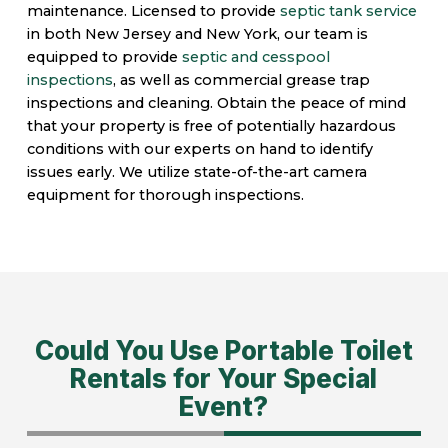
maintenance. Licensed to provide
septic tank service
in both New Jersey and New York, our team is
equipped to provide
septic and cesspool
inspections
, as well as commercial grease trap
inspections and cleaning. Obtain the peace of mind
that your property is free of potentially hazardous
conditions with our experts on hand to identify
issues early. We utilize state-of-the-art camera
equipment for thorough inspections.
Could You Use Portable Toilet
Rentals for Your Special
Event?