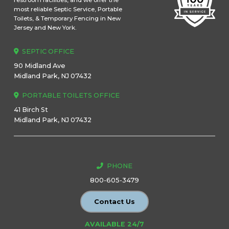
restroom facilities, and we offer the
most reliable Septic Service, Portable
Toilets, & Temporary Fencing in New
Jersey and New York.
SEPTIC OFFICE
90 Midland Ave
Midland Park, NJ 07432
PORTABLE TOILETS OFFICE
41 Birch St
Midland Park, NJ 07432
PHONE
800-605-3479
Contact Us
AVAILABLE 24/7