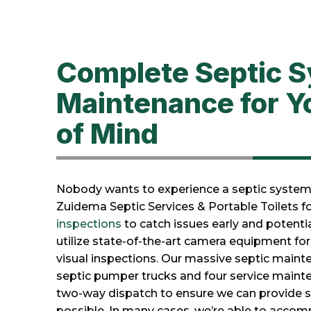
Complete Septic 
Maintenance for Y
of Mind
Nobody wants to experience a septic system 
Zuidema Septic Services & Portable Toilets fo
inspections
to catch issues early and potent
utilize state-of-the-art camera equipment f
visual inspections. Our massive septic mainte
septic pumper trucks and four service mainte
two-way dispatch to ensure we can provide se
possible. In many cases, we’re able to acc