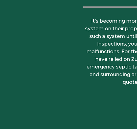
It’s becoming mor
system on their prop
such a system unti
inspections, yo
malfunctions. For t
have relied on Z
emergency septic tan
and surrounding ar
quote