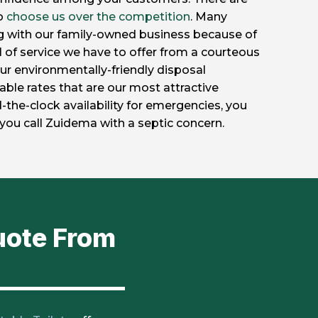
to
choose us over the competition
. Many
g with our family-owned business because of
l of service we have to offer from a courteous
s our environmentally-friendly disposal
ble rates that are our most attractive
-the-clock availability for emergencies, you
you call Zuidema with a septic concern.
uote From