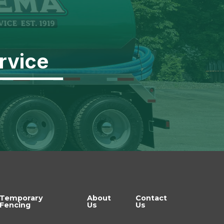
rvice
Temporary
About
Contact
Fencing
Us
Us