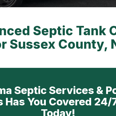
nced Septic Tank 
or Sussex County, 
a Septic Services & P
s Has You Covered 24/7
Today!