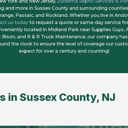
New York and New Jersey,
Zuidema Septic Services & Por
ing and more in Sussex County and surrounding counties,
range, Passaic, and Rockland. Whether you live in Andov
act us today
to request a quote or same-day service fo
veniently located in Midland Park near Supplies Guys,
it Bison, and R & R Truck Maintenance, our company has
round the clock to ensure the level of coverage our cus
expect for over a century and counting!
s in Sussex County, NJ