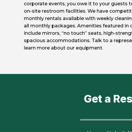
corporate events, you owe it to your guests to
on-site restroom facilities. We have competiti
monthly rentals available with weekly cleanin
all monthly packages. Amenities featured in 
include mirrors, “no touch” seats, high-stren
spacious accommodations. Talk to a represe
learn more about our equipment.
Get a Re