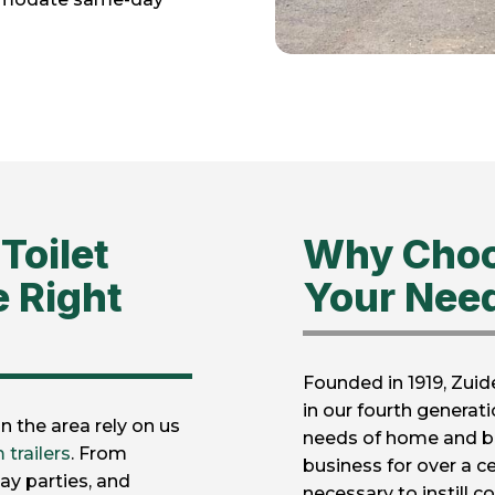
Toilet
Why Choo
e Right
Your Nee
Founded in 1919, Zuid
in our fourth generat
 the area rely on us
needs of home and b
 trailers
. From
business for over a c
ay parties, and
necessary to instill