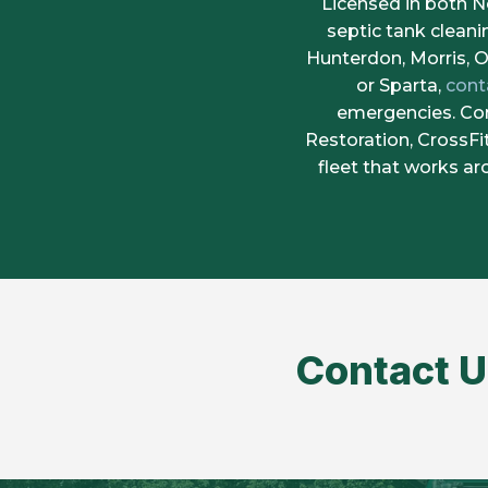
Licensed in both 
septic tank clean
Hunterdon, Morris, O
or Sparta,
cont
emergencies. Con
Restoration, CrossF
fleet that works a
Contact U