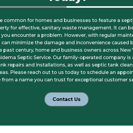
e common for homes and businesses to feature a septi
erty for effective, sanitary waste management. It can 
l you encounter a problem. However, with regular mainte
u can minimize the damage and inconvenience caused 
he past century, home and business owners across New
uidema Septic Service. Our family-operated company is a
k repairs and installations, as well as septic tank clea
eas. Please reach out to us today to schedule an appoi
 from a name you can trust for exceptional customer se
Contact Us