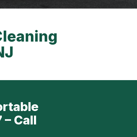
Cleaning
NJ
ortable
 – Call