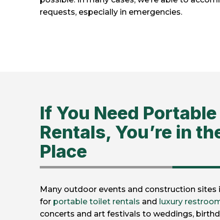
requests, especially in emergencies.
If You Need Portable 
Rentals, You’re in th
Place
Many outdoor events and construction sites in
for
portable toilet rentals
and
luxury restroom
concerts and art festivals to weddings, birthd