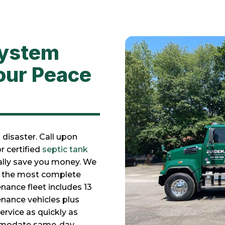
System
our Peace
disaster. Call upon
r certified
septic tank
ially save you money. We
or the most complete
nance fleet includes 13
nance vehicles plus
rvice as quickly as
ommodate same-day