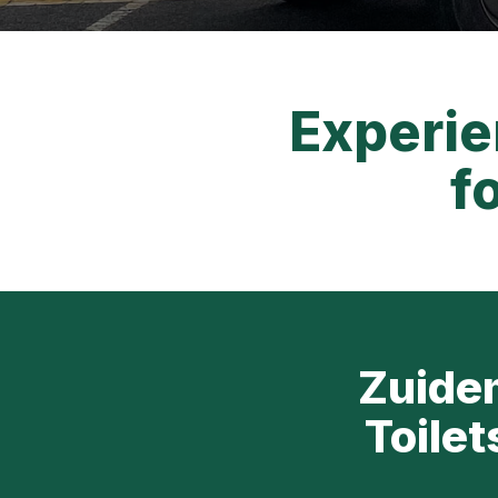
Experie
f
Zuidem
Toilet