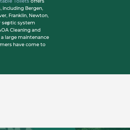
table Toilets
offers
 including Bergen,
er, Franklin, Newton,
r septic system
 AOA Cleaning and
 a large maintenance
tomers have come to