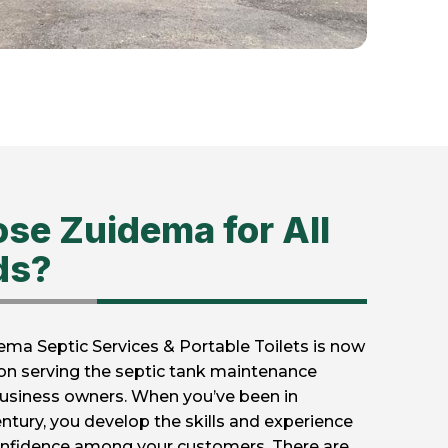
se Zuidema for All
ds?
ema Septic Services & Portable Toilets is now
ion serving the septic tank maintenance
usiness owners. When you’ve been in
entury, you develop the skills and experience
 confidence among your customers. There are