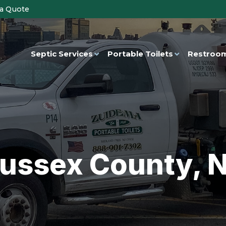
 a Quote
Septic Services
Portable Toilets
Restroom
ussex County, 