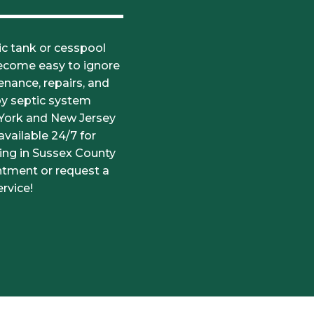
c tank or cesspool
become easy to ignore
nance, repairs, and
by septic system
 York and New Jersey
vailable 24/7 for
ning in Sussex County
ntment or request a
rvice!