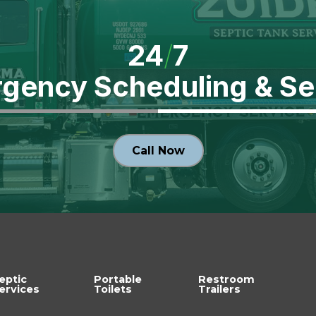
24
/
7
gency Scheduling
& Se
Call Now
eptic
Portable
Restroom
ervices
Toilets
Trailers