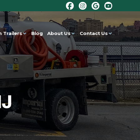
 Trailers
Blog
About Us
Contact Us
NJ