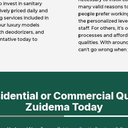
 invest in sanitary
many valid reasons 
vely priced daily and
people prefer workin
g services included in
the personalized leve
our luxury models
staff. For others, it’
gth deodorizers, and
processes and afforda
ntative today to
qualities. With around
can’t go wrong when 
sidential or Commercial Q
Zuidema Today