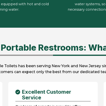
 equipped with hot and cold
water systems, so 
ning water.
necessary connections 
Portable Restrooms: Wha
e Toilets has been serving New York and New Jersey sinc
stomers can expect only the best from our dedicated tea
Excellent Customer
Service