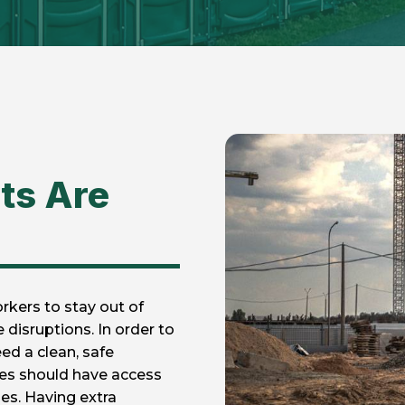
ts Are
rkers to stay out of
disruptions. In order to
eed a clean, safe
ees should have access
es. Having extra