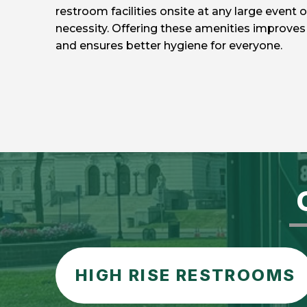
restroom facilities onsite at any large event o
necessity. Offering these amenities improves 
and ensures better hygiene for everyone.
HIGH RISE RESTROOMS