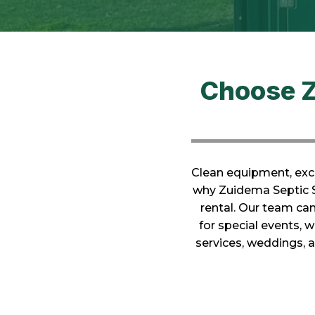
Choose Z
Clean equipment, exce
why Zuidema Septic Se
rental. Our team ca
for special events, 
services, weddings,