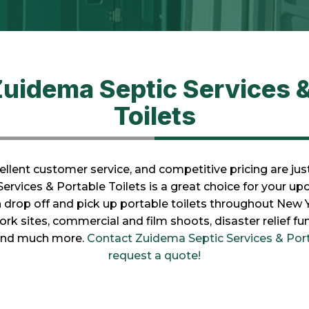
uidema Septic Services &
Toilets
llent customer service, and competitive pricing are ju
rvices & Portable Toilets is a great choice for your up
n drop off and pick up portable toilets throughout New 
work sites, commercial and film shoots, disaster relief f
 and much more.
Contact Zuidema Septic Services & Port
request a quote!