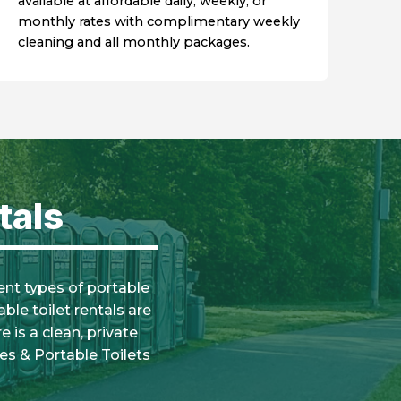
available at affordable daily, weekly, or
monthly rates with complimentary weekly
cleaning and all monthly packages.
tals
rent types of portable
ble toilet rentals are
 is a clean, private
es & Portable Toilets