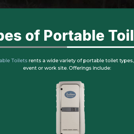
es of Portable Toi
able Toilets
rents a wide variety of portable toilet types
event or work site. Offerings include: