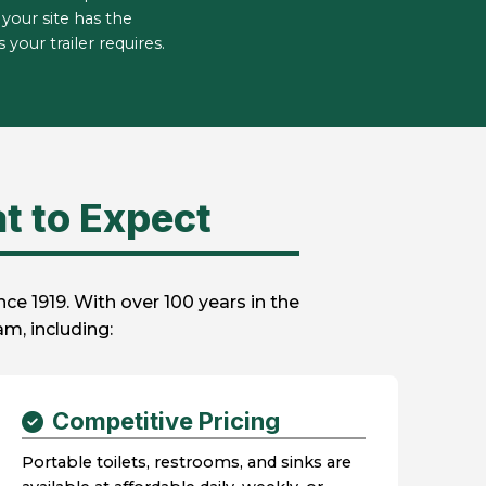
your site has the
your trailer requires.
t to Expect
e 1919. With over 100 years in the
m, including:
Competitive Pricing
Portable toilets, restrooms, and sinks are