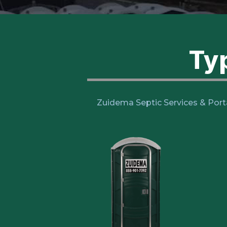
Typ
Zuidema Septic Services & Port