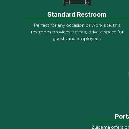
Standard Restroom
Perfect for any occasion or work site, this
restroom provides a clean, private space for
guests and employees.
Port
Zuidema offers p