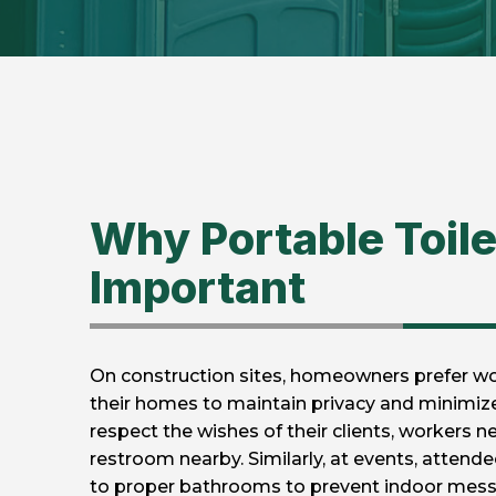
Why Portable Toile
Important
On construction sites, homeowners prefer wo
their homes to maintain privacy and minimize 
respect the wishes of their clients, workers n
restroom nearby. Similarly, at events, attend
to proper bathrooms to prevent indoor mess