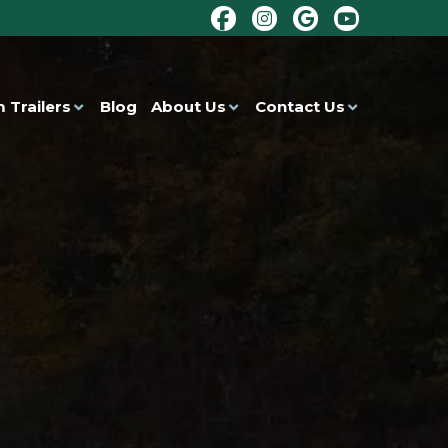
 Trailers
Blog
About Us
Contact Us