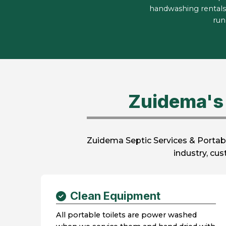
handwashing rentals
run
Zuidema's 
Zuidema Septic Services & Portabl
industry, cu
Clean Equipment
All portable toilets are power washed