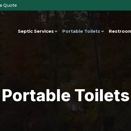
 a Quote
Septic Services
Portable Toilets
Restroom
Portable Toilets