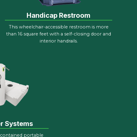
Handicap Restroom
This wheelchair-accessible restroom is more
than 16 square feet with a self-closing door and
interior handrails.
er Systems
-contained portable