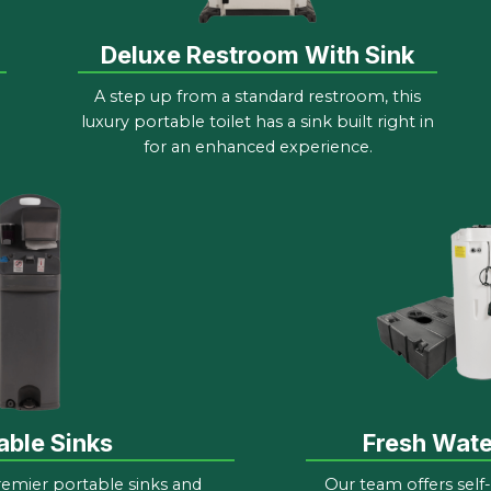
Deluxe Restroom With Sink
A step up from a standard restroom, this
luxury portable toilet has a sink built right in
for an enhanced experience.
able Sinks
Fresh Wat
remier portable sinks and
Our team offers self