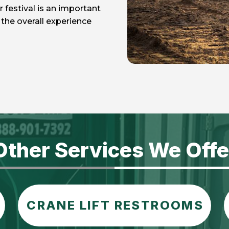
r festival is an important
the overall experience
Other Services We Offe
CRANE LIFT RESTROOMS