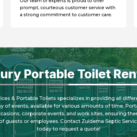
Our team of experts is proud to offer
prompt, courteous customer service with
a strong commitment to customer care.
ury Portable Toilet Ren
es & Portable Toilets specializes in providing all diffe
ray of events, available for various amounts of time. Porta
ccasions, corporate events, and work sites, ensuring there
of guests or employees. Contact Zuidema Septic Servic
today to request a quote!