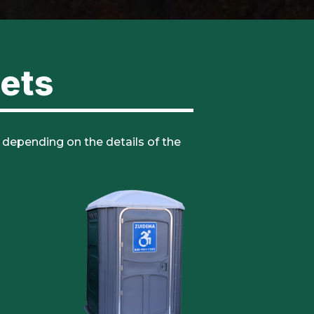
lets
, depending on the details of the