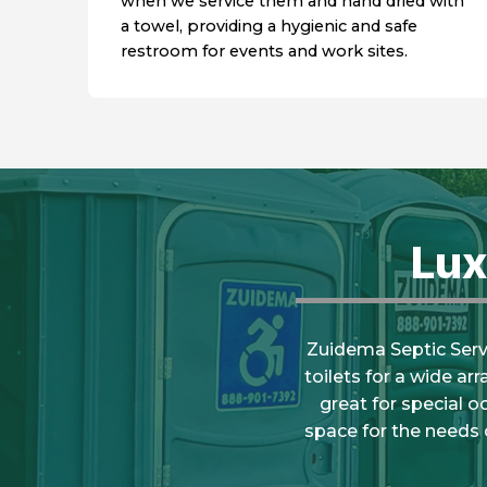
when we service them and hand dried with
a towel, providing a hygienic and safe
restroom for events and work sites.
Lux
Zuidema Septic Servic
toilets for a wide ar
great for special o
space for the needs 