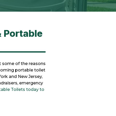
 Portable
st some of the reasons
coming portable toilet
York and New Jersey,
undraisers, emergency
able Toilets today to