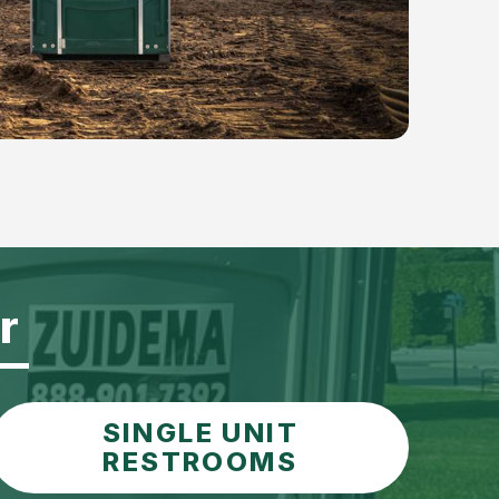
r
SINGLE UNIT
RESTROOMS