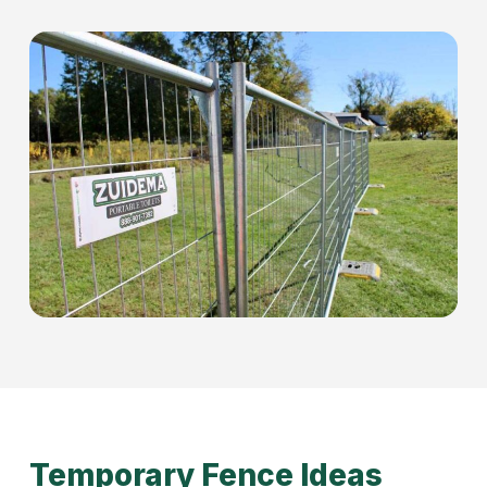
Temporary Fence Ideas