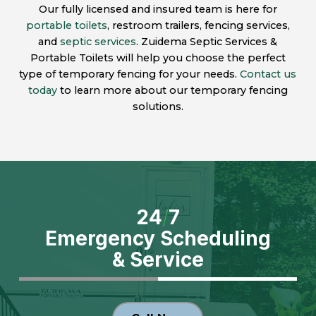
Our fully licensed and insured team is here for
portable toilets
, restroom trailers, fencing services,
and
septic services
. Zuidema Septic Services &
Portable Toilets will help you choose the perfect
type of temporary fencing for your needs.
Contact us
today
to learn more about our temporary fencing
solutions.
24
/
7
Emergency Scheduling
& Service