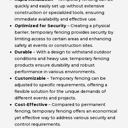
quickly and easily set up without extensive
construction or specialized tools, ensuring
immediate availability and effective use.
Optimized for Security
– Creating a physical
barrier, temporary fencing provides security by
limiting access to certain areas and enhancing
safety at events or construction sites.
Durable
– With a design to withstand outdoor
conditions and heavy use, temporary fencing
products ensure durability and robust
performance in various environments.
Customizable
– Temporary fencing can be
adjusted to specific requirements, offering a
flexible solution for the unique demands of
different events and projects.
Cost-Effective
– Compared to permanent
fencing, temporary fencing offers an economical
yet effective way to address various security and
control requirements.