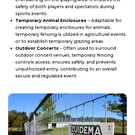
safety of both players and spectators during
sports events.
Temporary Animal Enclosures
– Adaptable for
creating temporary enclosures for animals,
temporary fencing is utilized in agricultural events
or to establish temporary grazing areas.
Outdoor Concerts
– Often used to surround
outdoor concert venues, temporary fencing
controls access, ensures safety, and prevents
unauthorized entry, contributing to an overall
secure and regulated event.