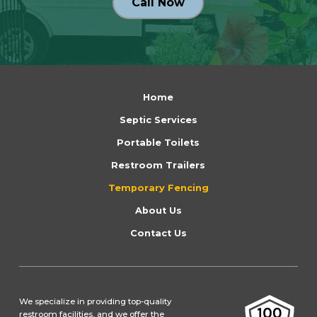
Call Now
Return
to
Home
start
Septic Services
of
Portable Toilets
page
Restroom Trailers
Temporary Fencing
About Us
Contact Us
We specialize in providing top-quality
restroom facilities, and we offer the