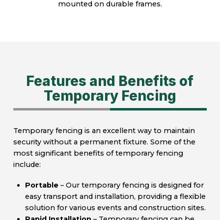
mounted on durable frames.
Features and Benefits of
Temporary Fencing
Temporary fencing is an excellent way to maintain
security without a permanent fixture. Some of the
most significant benefits of temporary fencing
include:
Portable
– Our temporary fencing is designed for
easy transport and installation, providing a flexible
solution for various events and construction sites.
Rapid Installation
– Temporary fencing can be