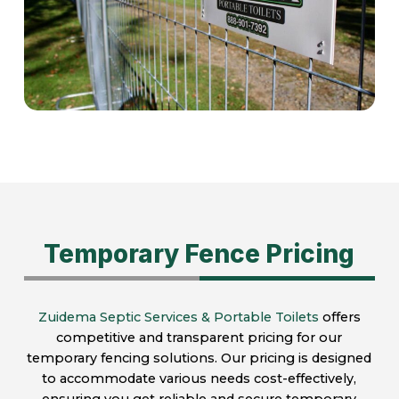
Temporary Fence Pricing
Zuidema Septic Services & Portable Toilets
offers
competitive and transparent pricing for our
temporary fencing solutions. Our pricing is designed
to accommodate various needs cost-effectively,