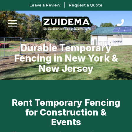
Skip
Skip
Leave a Review
Request a Quote
to
to
Content
footer
navigation
Durable Temporary
Fencing in New York &
New Jersey
Rent Temporary Fencing
for Construction &
Events