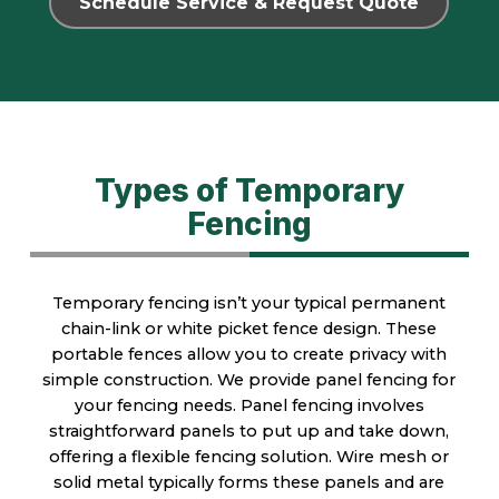
Schedule Service & Request Quote
Types of Temporary
Fencing
Temporary fencing isn’t your typical permanent
chain-link or white picket fence design. These
portable fences allow you to create privacy with
simple construction. We provide panel fencing for
your fencing needs. Panel fencing involves
straightforward panels to put up and take down,
offering a flexible fencing solution. Wire mesh or
solid metal typically forms these panels and are