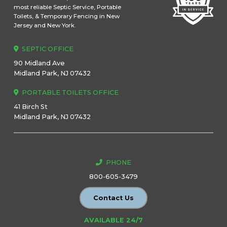
most reliable Septic Service, Portable
Toilets, & Temporary Fencing in New
Jersey and New York.
SEPTIC OFFICE
90 Midland Ave
Midland Park, NJ 07432
PORTABLE TOILETS OFFICE
41 Birch St
Midland Park, NJ 07432
PHONE
800-605-3479
Contact Us
AVAILABLE 24/7