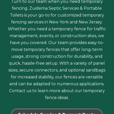
Turn to our team when you need temporary
fencing. Zuidema Septic Services & Portable
Toilets is your go-to for customized temporary
fencing services in New York and New Jersey.
Whether you need a temporary fence for traffic
management, events, or construction sites, we
have you covered. Our team provides easy-to-
move temporary fences that offer long-term
usage, strong construction for durability, and
quick, hassle-free setup. With a variety of panel
sizes, secure connectors, and optional sandbags
for increased stability, our fences are versatile
and can be adapted to numerous applications.
Contact us to learn more about our temporary
fence ideas.