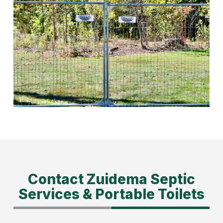
Contact Zuidema Septic
Services & Portable Toilets