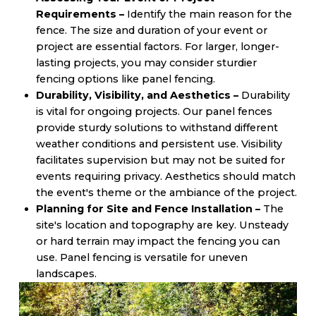
Requirements –
Identify the main reason for the
fence. The size and duration of your event or
project are essential factors. For larger, longer-
lasting projects, you may consider sturdier
fencing options like panel fencing.
Durability, Visibility, and Aesthetics –
Durability
is vital for ongoing projects. Our panel fences
provide sturdy solutions to withstand different
weather conditions and persistent use. Visibility
facilitates supervision but may not be suited for
events requiring privacy. Aesthetics should match
the event's theme or the ambiance of the project.
Planning for Site and Fence Installation –
The
site's location and topography are key. Unsteady
or hard terrain may impact the fencing you can
use. Panel fencing is versatile for uneven
landscapes.