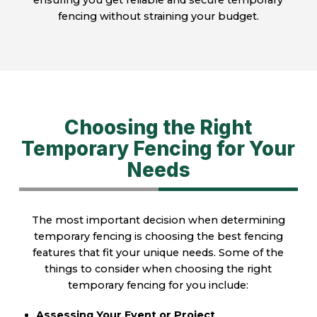
ensuring you get reliable and secure temporary
fencing without straining your budget.
Choosing the Right
Temporary Fencing for Your
Needs
The most important decision when determining
temporary fencing is choosing the best fencing
features that fit your unique needs. Some of the
things to consider when choosing the right
temporary fencing for you include:
Assessing Your Event or Project