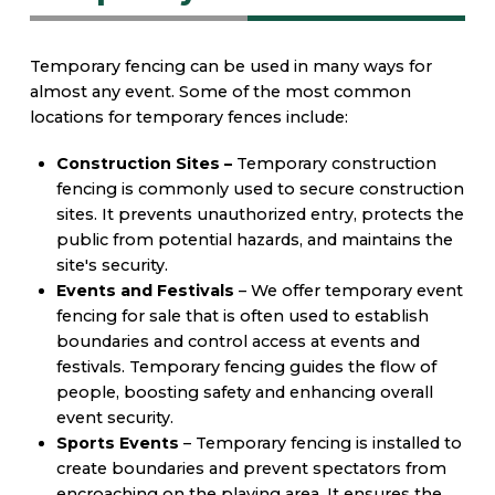
Temporary fencing can be used in many ways for
almost any event. Some of the most common
locations for temporary fences include:
Construction Sites –
Temporary construction
fencing is commonly used to secure construction
sites. It prevents unauthorized entry, protects the
public from potential hazards, and maintains the
site's security.
Events and Festivals
– We offer temporary event
fencing for sale that is often used to establish
boundaries and control access at events and
festivals. Temporary fencing guides the flow of
people, boosting safety and enhancing overall
event security.
Sports Events
– Temporary fencing is installed to
create boundaries and prevent spectators from
encroaching on the playing area. It ensures the