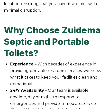
location, ensuring that your needs are met with
minimal disruption.
Why Choose Zuidema
Septic and Portable
Toilets?
Experience
– With decades of experience in
providing portable restroom services, we know
what it takes to keep your facilities clean and
operational.
24/7 Availability
– Our team is available
anytime, day or night, to respond to
emergencies and provide immediate service.