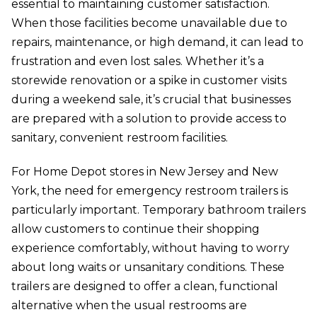
essential to maintaining customer satisfaction.
When those facilities become unavailable due to
repairs, maintenance, or high demand, it can lead to
frustration and even lost sales. Whether it’s a
storewide renovation or a spike in customer visits
during a weekend sale, it’s crucial that businesses
are prepared with a solution to provide access to
sanitary, convenient restroom facilities.
For Home Depot stores in New Jersey and New
York, the need for emergency restroom trailers is
particularly important. Temporary bathroom trailers
allow customers to continue their shopping
experience comfortably, without having to worry
about long waits or unsanitary conditions. These
trailers are designed to offer a clean, functional
alternative when the usual restrooms are