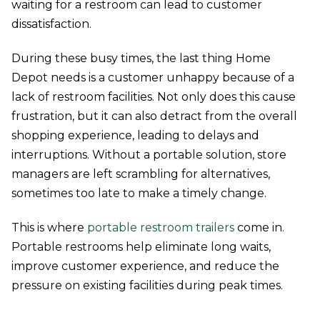
waiting for a restroom can lead to customer
dissatisfaction.
During these busy times, the last thing Home
Depot needs is a customer unhappy because of a
lack of restroom facilities. Not only does this cause
frustration, but it can also detract from the overall
shopping experience, leading to delays and
interruptions. Without a portable solution, store
managers are left scrambling for alternatives,
sometimes too late to make a timely change.
This is where
portable restroom trailers
come in.
Portable restrooms help eliminate long waits,
improve customer experience, and reduce the
pressure on existing facilities during peak times.