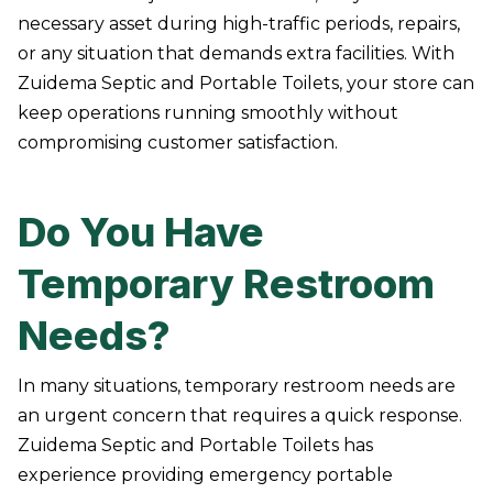
necessary asset during high-traffic periods, repairs,
or any situation that demands extra facilities. With
Zuidema Septic and Portable Toilets, your store can
keep operations running smoothly without
compromising customer satisfaction.
Do You Have
Temporary Restroom
Needs?
In many situations, temporary restroom needs are
an urgent concern that requires a quick response.
Zuidema Septic and Portable Toilets has
experience providing emergency portable