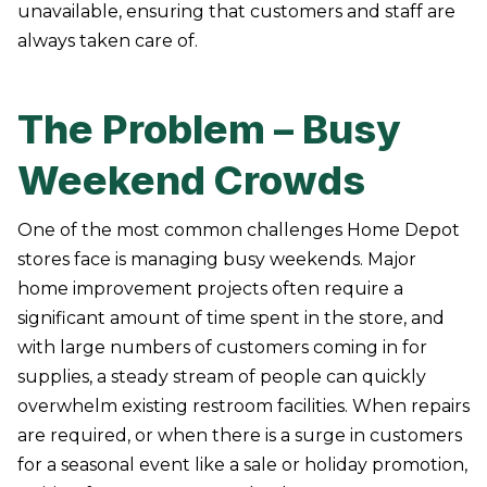
unavailable, ensuring that customers and staff are
always taken care of.
The Problem – Busy
Weekend Crowds
One of the most common challenges Home Depot
stores face is managing busy weekends. Major
home improvement projects often require a
significant amount of time spent in the store, and
with large numbers of customers coming in for
supplies, a steady stream of people can quickly
overwhelm existing restroom facilities. When repairs
are required, or when there is a surge in customers
for a seasonal event like a sale or holiday promotion,