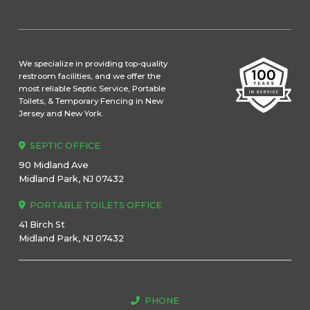
We specialize in providing top-quality
restroom facilities, and we offer the
most reliable Septic Service, Portable
Toilets, & Temporary Fencing in New
Jersey and New York.
SEPTIC OFFICE
90 Midland Ave
Midland Park, NJ 07432
PORTABLE TOILETS OFFICE
41 Birch St
Midland Park, NJ 07432
PHONE