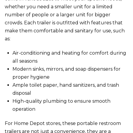
whether you need a smaller unit for a limited
number of people or a larger unit for bigger
crowds. Each trailer is outfitted with features that
make them comfortable and sanitary for use, such
as:
Air-conditioning and heating for comfort during
all seasons
Modern sinks, mirrors, and soap dispensers for
proper hygiene
Ample toilet paper, hand sanitizers, and trash
disposal
High-quality plumbing to ensure smooth
operation
For Home Depot stores, these portable restroom
trailers are not just a convenience, they are a