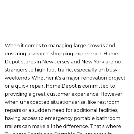
When it comes to managing large crowds and
ensuring a smooth shopping experience, Home
Depot stores in New Jersey and New York are no
strangers to high foot traffic, especially on busy
weekends. Whether it’s a major renovation project
or a quick repair, Home Depot is committed to
providing a great customer experience. However,
when unexpected situations arise, like restroom
repairs or a sudden need for additional facilities,
having access to emergency portable bathroom
trailers can make all the difference. That’s where