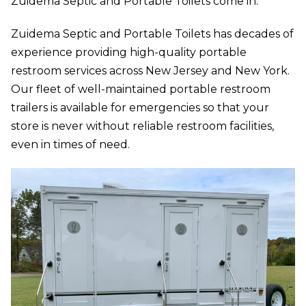
Zuidema Septic and Portable Toilets come in.
Zuidema Septic and Portable Toilets has decades of
experience providing high-quality portable
restroom services across New Jersey and New York.
Our fleet of well-maintained portable restroom
trailers is available for emergencies so that your
store is never without reliable restroom facilities,
even in times of need.