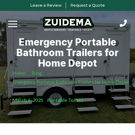
Skip
Skip
Leave a Review
Request a Quote
to
to
Content
footer
navigation
Emergency Portable
Bathroom Trailers for
Home Depot
Home
/
Blog
/
Emergency Portable Bathroom Trailers for Home Depot
March 6, 2025
/
Portable Toilets