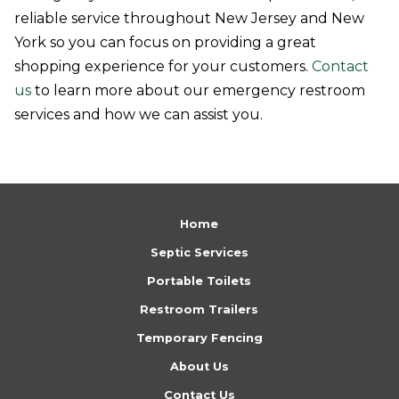
reliable service throughout New Jersey and New
York so you can focus on providing a great
shopping experience for your customers.
Contact
us
to learn more about our emergency restroom
services and how we can assist you.
Return
to
Home
start
Septic Services
of
Portable Toilets
page
Restroom Trailers
Temporary Fencing
About Us
Contact Us