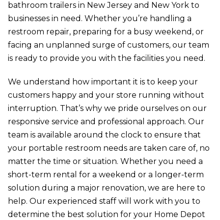
bathroom trailers in New Jersey and New York to
businesses in need. Whether you’re handling a
restroom repair, preparing for a busy weekend, or
facing an unplanned surge of customers, our team
is ready to provide you with the facilities you need.
We understand how important it is to keep your
customers happy and your store running without
interruption. That’s why we pride ourselves on our
responsive service and professional approach. Our
team is available around the clock to ensure that
your portable restroom needs are taken care of, no
matter the time or situation. Whether you need a
short-term rental for a weekend or a longer-term
solution during a major renovation, we are here to
help. Our experienced staff will work with you to
determine the best solution for your Home Depot