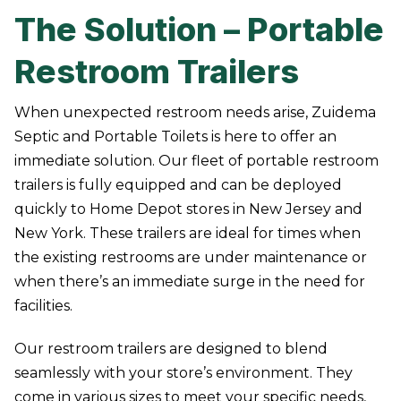
The Solution – Portable
Restroom Trailers
When unexpected restroom needs arise, Zuidema
Septic and Portable Toilets is here to offer an
immediate solution. Our fleet of portable restroom
trailers is fully equipped and can be deployed
quickly to Home Depot stores in New Jersey and
New York. These trailers are ideal for times when
the existing restrooms are under maintenance or
when there’s an immediate surge in the need for
facilities.
Our restroom trailers are designed to blend
seamlessly with your store’s environment. They
come in various sizes to meet your specific needs,