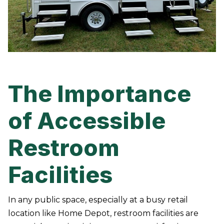
The Importance
of Accessible
Restroom
Facilities
In any public space, especially at a busy retail
location like Home Depot, restroom facilities are