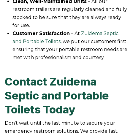
Clean, Well-Maintained Units
– All our
restroom trailers are regularly cleaned and fully
stocked to be sure that they are always ready
for use.
Customer Satisfaction
– At
Zuidema Septic
and Portable Toilets
, we put our customers first,
ensuring that your portable restroom needs are
met with professionalism and courtesy.
Contact Zuidema
Septic and Portable
Toilets Today
Don’t wait until the last minute to secure your
emergency restroom solutions. We provide fast,