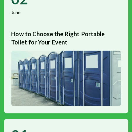
June
How to Choose the Right Portable
Toilet for Your Event