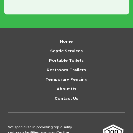
Return
to
Home
start
Septic Services
of
Portable Toilets
page
Restroom Trailers
Temporary Fencing
About Us
Contact Us
We specialize in providing top-quality
restroom facilities, and we offer the