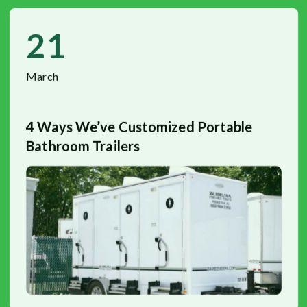
21
March
4 Ways We’ve Customized Portable
Bathroom Trailers