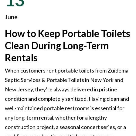
June
How to Keep Portable Toilets
Clean During Long-Term
Rentals
When customers rent portable toilets from Zuidema
Septic Services & Portable Toilets in New York and
New Jersey, they’re always delivered in pristine
condition and completely sanitized. Having clean and
well-maintained portable restrooms is essential for
any long-term rental, whether for a lengthy
construction project, a seasonal concert series, or a