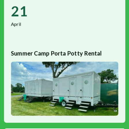
21
April
Summer Camp Porta Potty Rental