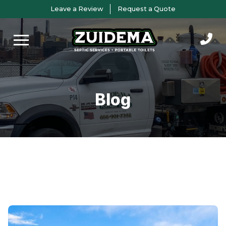
Skip
Skip
Leave a Review
Request a Quote
to
to
Content
footer
navigation
Blog