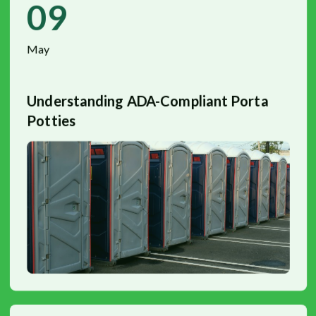
09
May
Understanding ADA-Compliant Porta
Potties