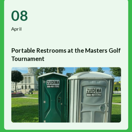
08
April
Portable Restrooms at the Masters Golf
Tournament