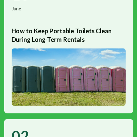
June
How to Keep Portable Toilets Clean
During Long-Term Rentals
02