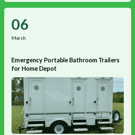
06
March
Emergency Portable Bathroom Trailers
for Home Depot