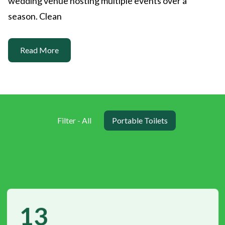
wedding venue hosting multiple events over a
season. Clean
Read More
Filter - All
Portable Toilets
13