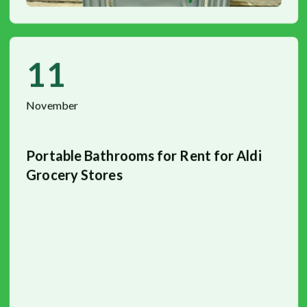
11
November
Portable Bathrooms for Rent for Aldi
Grocery Stores