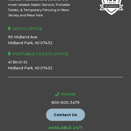
most reliable Septic Service, Portable
Toilets, & Temporary Fencing in New
Jersey and New York.
SEPTIC OFFICE
90 Midland Ave
Midland Park, NJ 07432
PORTABLE TOILETS OFFICE
41 Birch St
Midland Park, NJ 07432
PHONE
800-605-3479
Contact Us
AVAILABLE 24/7