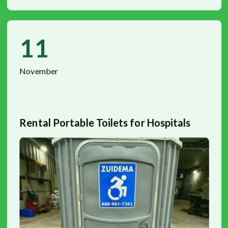
11
November
Rental Portable Toilets for Hospitals