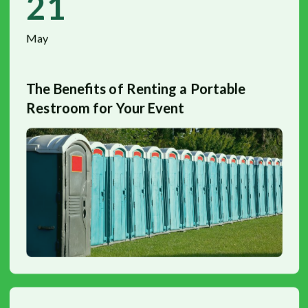
21
May
The Benefits of Renting a Portable
Restroom for Your Event