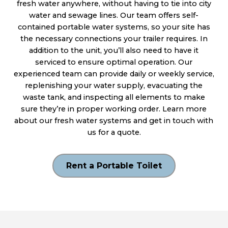
fresh water anywhere, without having to tie into city
water and sewage lines. Our team offers self-
contained portable water systems, so your site has
the necessary connections your trailer requires. In
addition to the unit, you’ll also need to have it
serviced to ensure optimal operation. Our
experienced team can provide daily or weekly service,
replenishing your water supply, evacuating the
waste tank, and inspecting all elements to make
sure they’re in proper working order. Learn more
about our fresh water systems and get in touch with
us for a quote.
Rent a Portable Toilet