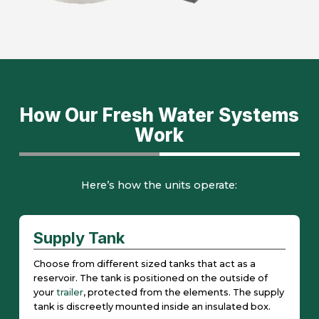
How Our Fresh Water Systems
Work
Here’s how the units operate:
Supply Tank
Choose from different sized tanks that act as a
reservoir. The tank is positioned on the outside of
your
trailer
, protected from the elements. The supply
tank is discreetly mounted inside an insulated box.