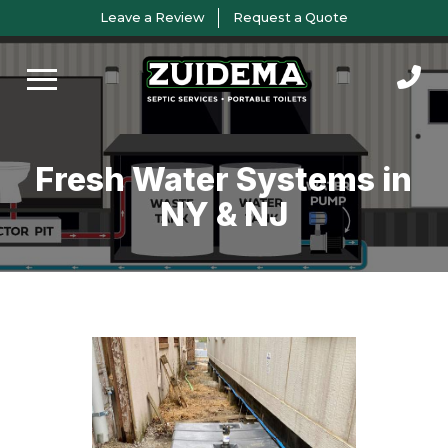
Skip
Skip
Leave a Review
Request a Quote
to
to
Content
footer
navigation
Fresh Water Systems in
NY & NJ