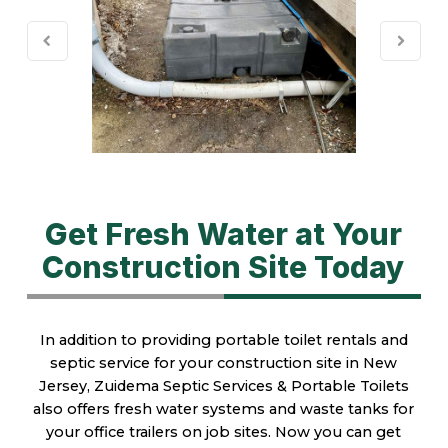
Get Fresh Water at Your
Construction Site Today
In addition to providing portable toilet rentals and
septic service for your construction site in New
Jersey, Zuidema Septic Services & Portable Toilets
also offers fresh water systems and waste tanks for
your office trailers on job sites. Now you can get