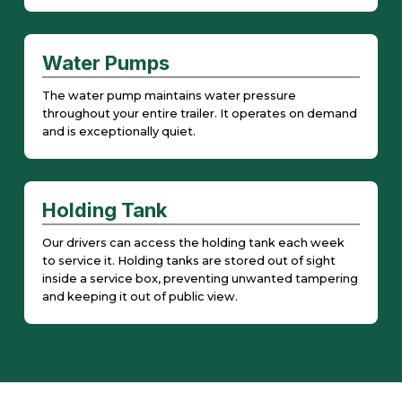
Water Pumps
The water pump maintains water pressure
throughout your entire trailer. It operates on demand
and is exceptionally quiet.
Holding Tank
Our drivers can access the holding tank each week
to service it. Holding tanks are stored out of sight
inside a service box, preventing unwanted tampering
and keeping it out of public view.