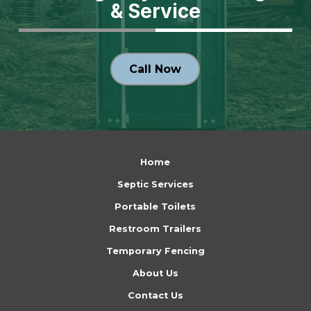
& Service
Call Now
Return
to
Home
start
Septic Services
of
Portable Toilets
page
Restroom Trailers
Temporary Fencing
About Us
Contact Us