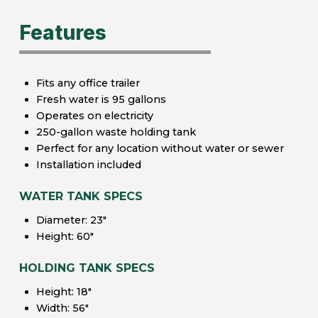
Features
Fits any office trailer
Fresh water is 95 gallons
Operates on electricity
250-gallon waste holding tank
Perfect for any location without water or sewer
Installation included
WATER TANK SPECS
Diameter: 23″
Height: 60″
HOLDING TANK SPECS
Height: 18″
Width: 56″