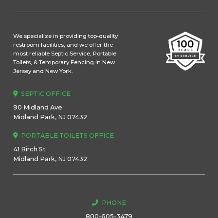
We specialize in providing top-quality
restroom facilities, and we offer the
most reliable Septic Service, Portable
Toilets, & Temporary Fencing in New
Jersey and New York.
SEPTIC OFFICE
90 Midland Ave
Midland Park, NJ 07432
PORTABLE TOILETS OFFICE
41 Birch St
Midland Park, NJ 07432
PHONE
800-605-3479