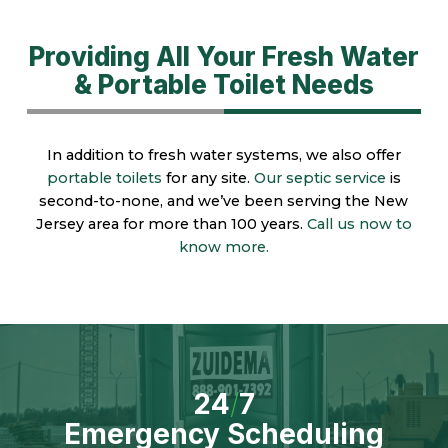
Providing All Your Fresh Water
& Portable Toilet Needs
In addition to fresh water systems, we also offer
portable toilets
for any site.
Our septic service
is
second-to-none, and we’ve been serving the New
Jersey area for more than 100 years.
Call us now to
know more.
24
/
7
Emergency Scheduling