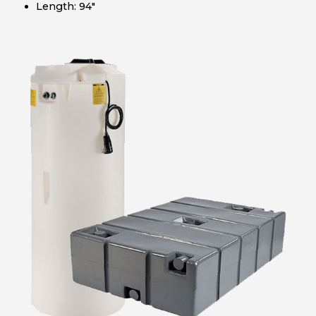
Length: 94″